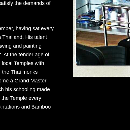
satisfy the demands of
ember, having sat every
 Thailand. His talent
wing and painting
. At the tender age of
 local Temples with
, the Thai monks
ecome a Grand Master
ish his schooling made
d the Temple every
cantations and Bamboo