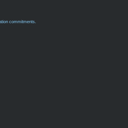
cation commitments.