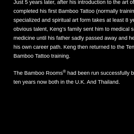
Just 5 years later, after his introduction to the art
completed his first Bamboo Tattoo (normally training
specialized and spiritual art form takes at least 8 y
obvious talent, Keng’s family sent him to medical 
medicine until his father sadly passed away and he
his own career path. Keng then returned to the T
Bamboo Tattoo training.
®
The Bamboo Rooms
had been run successfully 
ten years now both in the U.K. And Thailand.