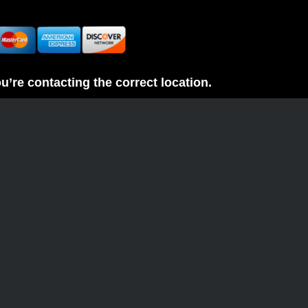
re contacting the correct location.