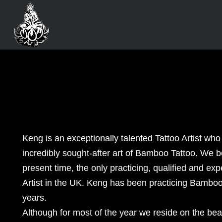
Keng is an exceptionally talented Tattoo Artist who
incredibly sought-after art of Bamboo Tattoo. We b
present time, the only practicing, qualified and e
Artist in the UK. Keng has been practicing Bamboo 
years.
Although for most of the year we reside on the beau