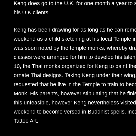
Keng does go to the U.K. for one month a year to 
his U.K clients.
Keng has been drawing for as long as he can rem
weekend as a child sketching at his local Temple in
was soon noted by the temple monks, whereby dra
classes were arranged for him to develop his talent
10, the Thai monks organized for Keng to paint the
ornate Thai designs. Taking Keng under their wing
requested that he live in the Temple to train to b
Monk. His parents, however stipulating that he fin
this unfeasible, however Keng nevertheless visite
weekend to become versed in Buddhist spells, in
Tattoo Art.