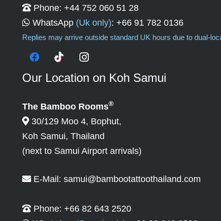
Phone:
+44 752 060 51 28
WhatsApp
(Uk only)
:
+66 91 782 0136
Replies may arrive outside standard UK hours due to dual-lo
Our Location on Koh Samui
®
The Bamboo Rooms
30/129 Moo 4, Bophut,
Koh Samui, Thailand
(next to Samui Airport arrivals)
E-Mail:
samui@bambootattoothailand.com
Phone:
+66 82 643 2520