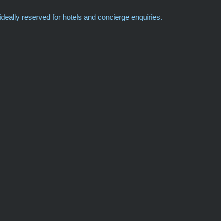
deally reserved for hotels and concierge enquiries.