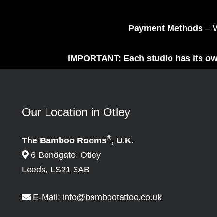
Payment Methods
– W
IMPORTANT: Each studio has its own
Our Location in Otley
®
The Bamboo Rooms
, U.K.
6 Bondgate, Otley
Leeds, LS21 3AB
E-Mail:
info@bambootattoo.co.uk