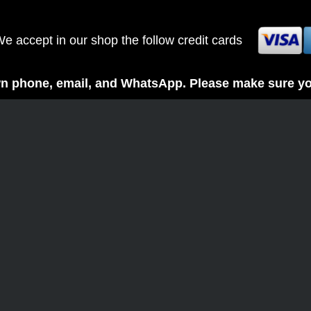
e accept in our shop the follow credit cards
 phone, email, and WhatsApp. Please make sure you’