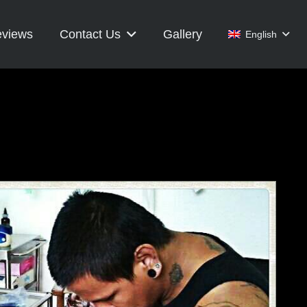
views
Contact Us
Gallery
English