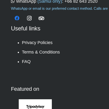
WhatsApp
(Samui only)
:
+66 82 643 2520
WhatsApp or email is our preferred contact method. Calls are i
Useful links
Privacy Policies
Terms & Conditions
FAQ
Featured on