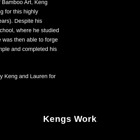
 of Bamboo Art, Keng
 for this highly
ears). Despite his
school, where he studied
 was then able to forge
emple and completed his
by Keng and Lauren for
Kengs Work