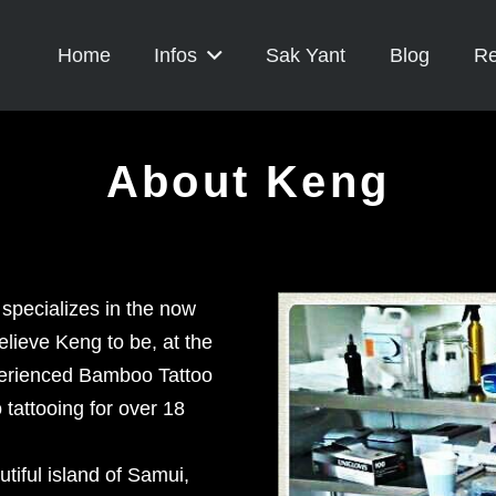
Home
Infos
Sak Yant
Blog
Re
About Keng
 specializes in the now
elieve Keng to be, at the
xperienced Bamboo Tattoo
tattooing for over 18
tiful island of Samui,